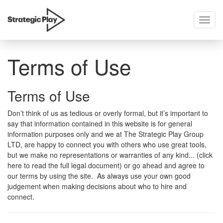
Toggl
skip
navig
to
content
Terms of Use
Terms of Use
Don’t think of us as tedious or overly formal, but it’s important to
say that information contained in this website is for general
information purposes only and we at The Strategic Play Group
LTD, are happy to connect you with others who use great tools,
but we make no representations or warranties of any kind... (click
here to read the full legal document) or go ahead and agree to
our terms by using the site. As always use your own good
judgement when making decisions about who to hire and
connect.