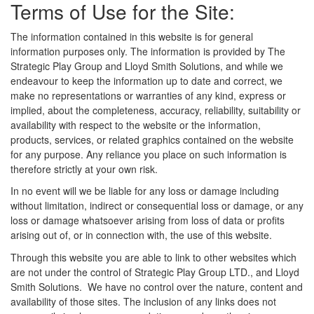
Terms of Use for the Site:
The information contained in this website is for general
information purposes only. The information is provided by The
Strategic Play Group and Lloyd Smith Solutions, and while we
endeavour to keep the information up to date and correct, we
make no representations or warranties of any kind, express or
implied, about the completeness, accuracy, reliability, suitability or
availability with respect to the website or the information,
products, services, or related graphics contained on the website
for any purpose. Any reliance you place on such information is
therefore strictly at your own risk.
In no event will we be liable for any loss or damage including
without limitation, indirect or consequential loss or damage, or any
loss or damage whatsoever arising from loss of data or profits
arising out of, or in connection with, the use of this website.
Through this website you are able to link to other websites which
are not under the control of Strategic Play Group LTD., and Lloyd
Smith Solutions. We have no control over the nature, content and
availability of those sites. The inclusion of any links does not