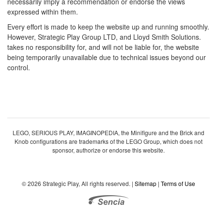
necessarily imply a recommendation or endorse the views
expressed within them.
Every effort is made to keep the website up and running smoothly.
However, Strategic Play Group LTD, and Lloyd Smith Solutions.
takes no responsibility for, and will not be liable for, the website
being temporarily unavailable due to technical issues beyond our
control.
LEGO, SERIOUS PLAY, IMAGINOPEDIA, the Minifigure and the Brick and
Knob configurations are trademarks of the LEGO Group, which does not
sponsor, authorize or endorse this website.
© 2026 Strategic Play, All rights reserved. |
Sitemap
|
Terms of Use