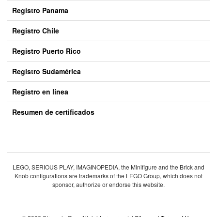
Registro Panama
Registro Chile
Registro Puerto Rico
Registro Sudamérica
Registro en linea
Resumen de certificados
LEGO, SERIOUS PLAY, IMAGINOPEDIA, the Minifigure and the Brick and
Knob configurations are trademarks of the LEGO Group, which does not
sponsor, authorize or endorse this website.