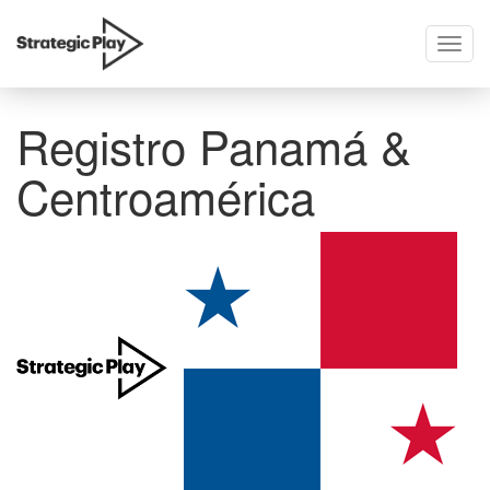
Toggl
skip
navig
to
content
Registro Panamá &
Centroamérica