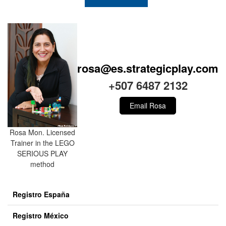
rosa@es.strategicplay.com
+507 6487 2132
Email Rosa
Rosa Mon. Licensed
Trainer in the LEGO
SERIOUS PLAY
method
Registro España
Registro México